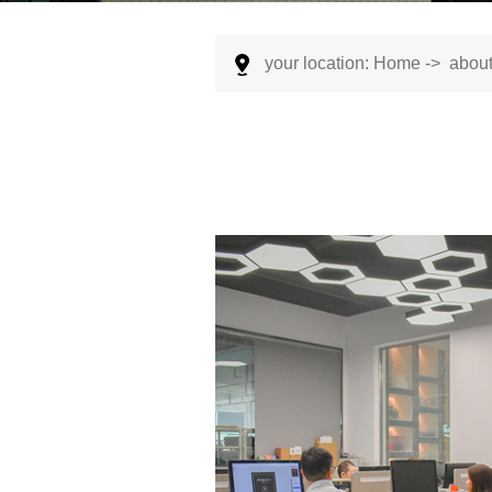
your location:
Home
->
about