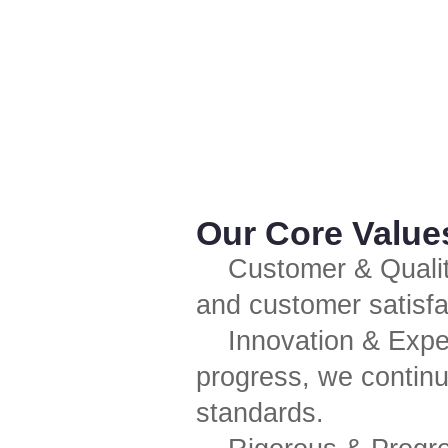
Our Core Value
Customer & Quality
and customer satisfa
Innovation & Expe
progress, we continu
standards.