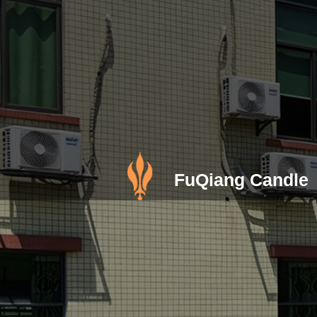
FuQiang Candle