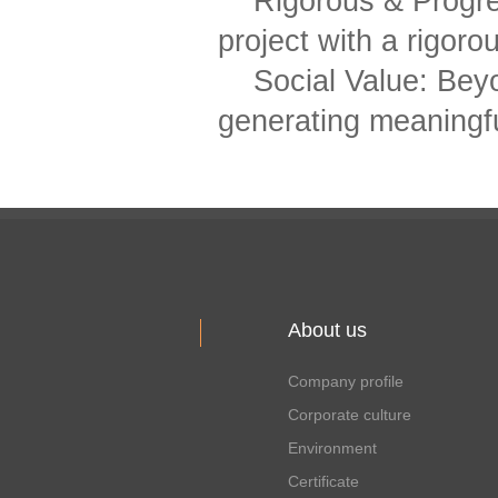
Rigorous & Progr
project with a rigoro
Social Value: Bey
generating meaningful
About us
Company profile
Corporate culture
Environment
Certificate