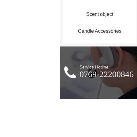
Scent object
Candle Accessories
Service Hotline
0769-22200846