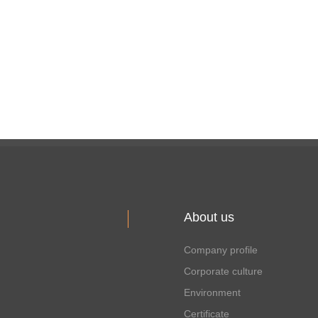
About us
Company profile
Corporate culture
Environment
Certificate