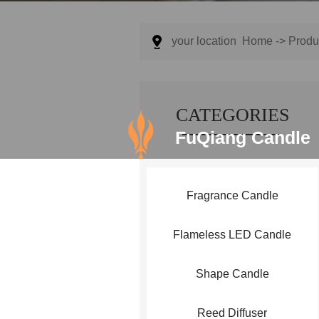
your location
Home
->
Produ
CATEGORIES
FuQiang Candle
Fragrance Candle
Flameless LED Candle
Shape Candle
Reed Diffuser